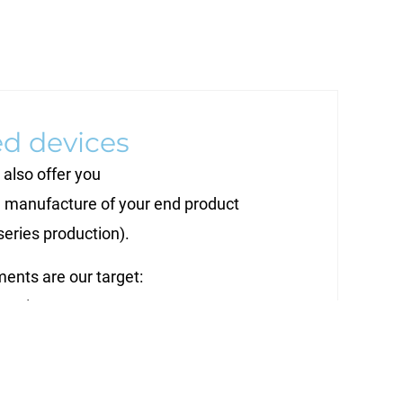
ed devices
also offer you
 manufacture of your end product
series production).
ents are our target:
ecution,
ity level -
ctive alternative to in-house production.