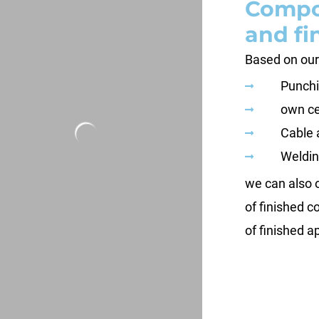
Compo
and fi
Based on our
Punchi
own ce
Cable 
Weldin
we can also 
of finished 
of finished a