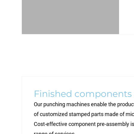
Finished components
Our punching machines enable the product
of customized stamped parts made of mic
Cost-effective component pre-assembly is 
range of services.