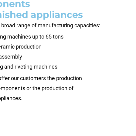
nents
nished appliances
 broad range of manufacturing capacities:
ng machines up to 65 tons
ramic production
assembly
g and riveting machines
offer our customers the production
components or the production of
ppliances.