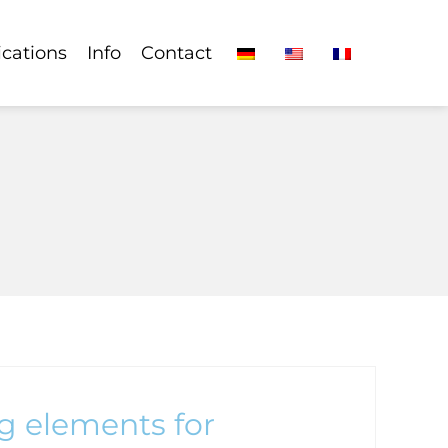
ications
Info
Contact
g elements for