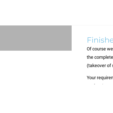
Finish
Of course we 
the complete
(takeover of 
Your requirem
perfect in ex
at a high qual
the cost-effe