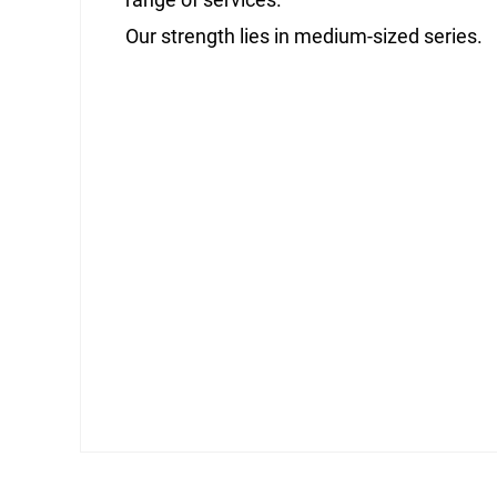
Our strength lies in medium-sized series.