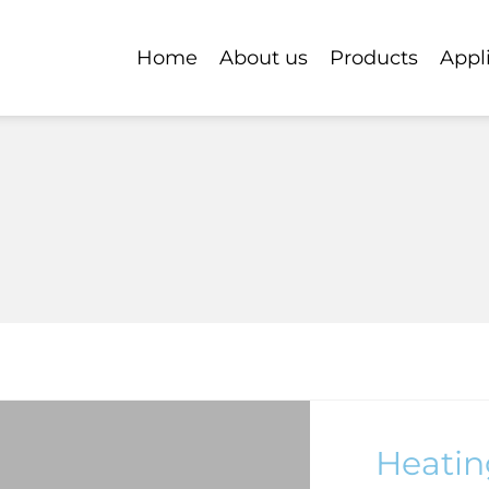
Home
About us
Products
Appl
Heatin