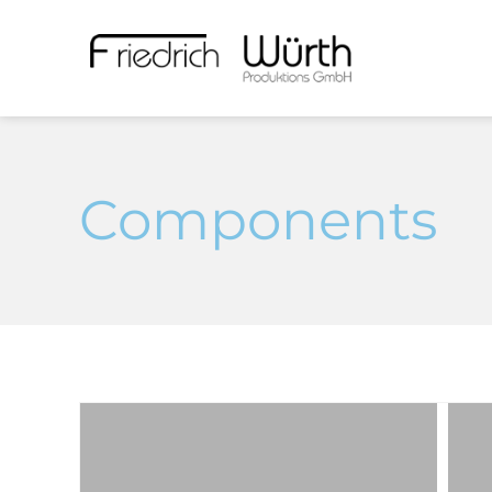
Components