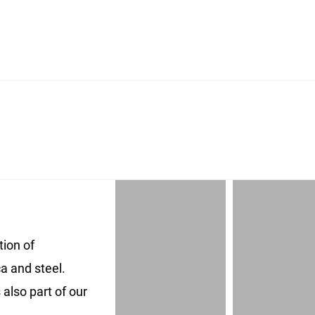
ion of
a and steel.
also part of our