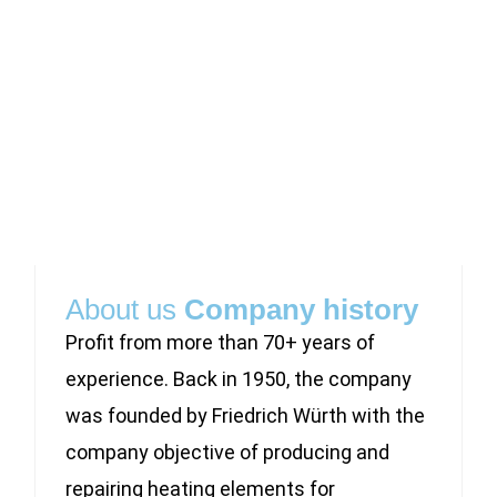
About us
Company history
Profit from more than 70+ years of
experience. Back in 1950, the company
was founded by Friedrich Würth with the
company objective of producing and
repairing heating elements for