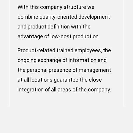
With this company structure we
combine quality-oriented development
and product definition with the
advantage of low-cost production.
Product-related trained employees, the
ongoing exchange of information and
the personal presence of management
at all locations guarantee the close
integration of all areas of the company.