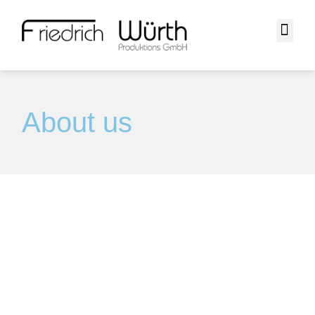
About us