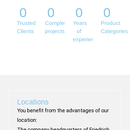
0
0
0
0
Trusted
Completed
Years
Product
Clients
projects
of
Categories
experience
Locations
You benefit from the advantages of our
location:
The company headquarters of Friedrich