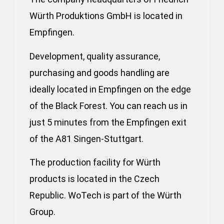
Würth Produktions GmbH is located in
Empfingen.
Development, quality assurance,
purchasing and goods handling are
ideally located in Empfingen on the edge
of the Black Forest. You can reach us in
just 5 minutes from the Empfingen exit
of the A81 Singen-Stuttgart.
The production facility for Würth
products is located in the Czech
Republic. WoTech is part of the Würth
Group.