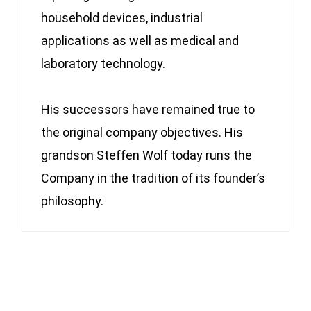
household devices, industrial
applications as well as medical and
laboratory technology.
His successors have remained true to
the original company objectives. His
grandson Steffen Wolf today runs the
Company in the tradition of its founder’s
philosophy.